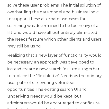
solve these user problems. The initial solution of
overhauling the data model and business logic
to support these alternate use-cases for
searching was determined to be too heavy of a
lift, and would have all but entirely eliminated
the Needs feature which other clients and users
may still be using.
Realizing that a new layer of functionality would
be necessary, an approach was developed to
instead create a new search feature altogether
to replace the “flexible-ish” Needs as the primary
user path of discovering volunteer
opportunities. The existing search UI and
underlying Needs would be kept, but
administers would be encouraged to configure