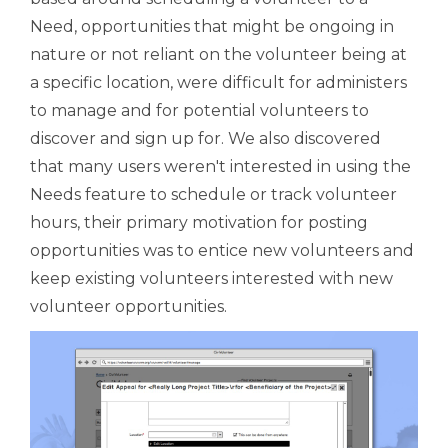
Need, opportunities that might be ongoing in
nature or not reliant on the volunteer being at
a specific location, were difficult for administers
to manage and for potential volunteers to
discover and sign up for. We also discovered
that many users weren't interested in using the
Needs feature to schedule or track volunteer
hours, their primary motivation for posting
opportunities was to entice new volunteers and
keep existing volunteers interested with new
volunteer opportunities.