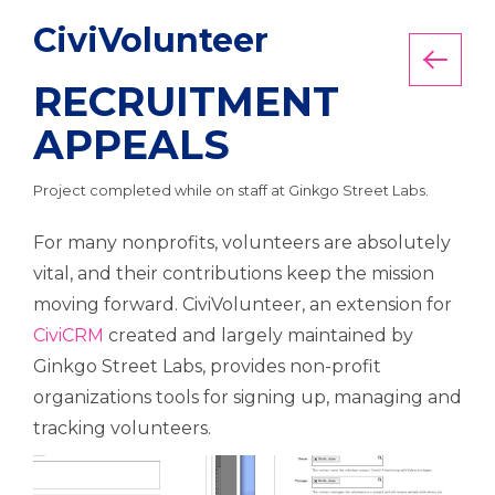
CiviVolunteer
Back
RECRUITMENT
APPEALS
Project completed while on staff at Ginkgo Street Labs.
For many nonprofits, volunteers are absolutely
vital, and their contributions keep the mission
moving forward. CiviVolunteer, an extension for
CiviCRM
created and largely maintained by
Ginkgo Street Labs, provides non-profit
organizations tools for signing up, managing and
tracking volunteers.