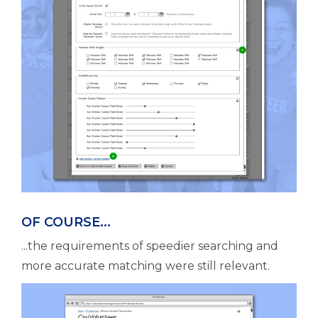
OF COURSE...
...the requirements of speedier searching and
more accurate matching were still relevant.