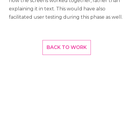
how the screens worked together, rather than
explaining it in text. This would have also
facilitated user testing during this phase as well.
BACK TO WORK