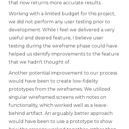
that now returns more accurate results.
Working with a limited budget for this project,
we did not perform any user testing prior to
development. While I feel we delivered a very
useful and desired feature, I believe user
testing during the wireframe phase could have
helped us identify improvements to the feature
that we hadn't thought of.
Another potential improvement to our process
would have been to create low-fidelity
prototypes from the wireframes. We utilized
singular wireframed screens with notes on
functionality, which worked well as a leave-
behind artifact. An arguably better approach
would have been to use a prototype to show