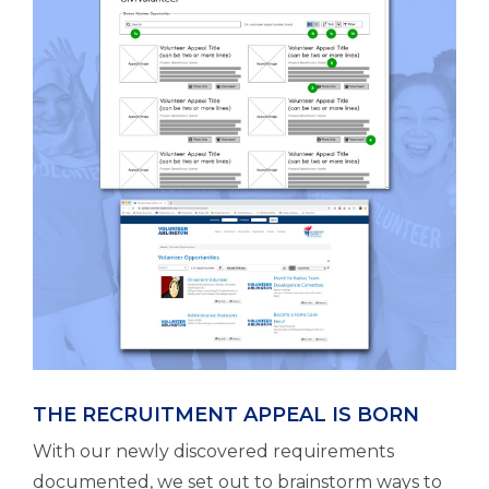
THE RECRUITMENT APPEAL IS BORN
With our newly discovered requirements
documented, we set out to brainstorm ways to