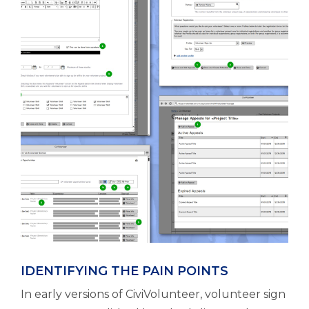
IDENTIFYING THE PAIN POINTS
In early versions of CiviVolunteer, volunteer sign