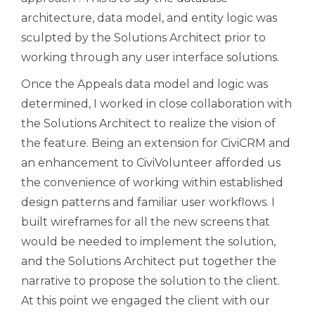
architecture, data model, and entity logic was
sculpted by the Solutions Architect prior to
working through any user interface solutions.
Once the Appeals data model and logic was
determined, I worked in close collaboration with
the Solutions Architect to realize the vision of
the feature. Being an extension for CiviCRM and
an enhancement to CiviVolunteer afforded us
the convenience of working within established
design patterns and familiar user workflows. I
built wireframes for all the new screens that
would be needed to implement the solution,
and the Solutions Architect put together the
narrative to propose the solution to the client.
At this point we engaged the client with our