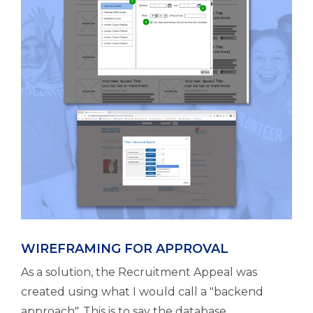
WIREFRAMING FOR APPROVAL
As a solution, the Recruitment Appeal was
created using what I would call a "backend
approach". This is to say the database