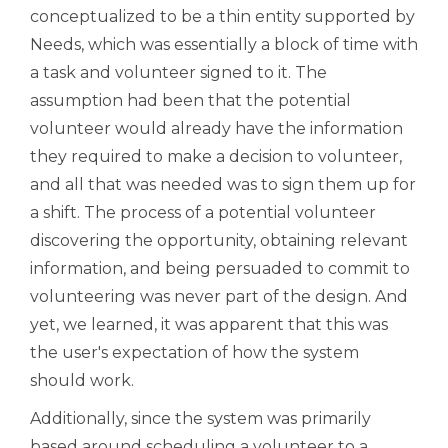
conceptualized to be a thin entity supported by
Needs, which was essentially a block of time with
a task and volunteer signed to it. The
assumption had been that the potential
volunteer would already have the information
they required to make a decision to volunteer,
and all that was needed was to sign them up for
a shift. The process of a potential volunteer
discovering the opportunity, obtaining relevant
information, and being persuaded to commit to
volunteering was never part of the design. And
yet, we learned, it was apparent that this was
the user's expectation of how the system
should work.
Additionally, since the system was primarily
based around scheduling a volunteer to a