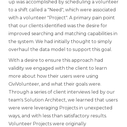
up was accomplished by scheduling a volunteer
to a shift called a "Need", which were associated
with a volunteer "Project". A primary pain point
that our clients identified was the desire for
improved searching and matching capabilities in
the system. We had initially thought to simply
overhaul the data model to support this goal.
With a desire to ensure this approach had
validity we engaged with the client to learn
more about how their users were using
CiviVolunteer, and what their goals were.
Through a series of client interviews led by our
team's Solution Architect, we learned that users
were were leveraging Projects in unexpected
ways, and with less than satisfactory results.
Volunteer Projects were originally