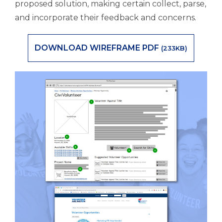
proposed solution, making certain collect, parse,
and incorporate their feedback and concerns.
DOWNLOAD WIREFRAME PDF
(233KB)