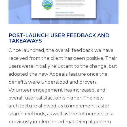
POST-LAUNCH USER FEEDBACK AND
TAKEAWAYS
Once launched, the overall feedback we have
received from the client has been positive. Their
users were initially reluctant to the change, but
adopted the new Appeals feature once the
benefits were understood and proven.
Volunteer engagement has increased, and
overall user satisfaction is higher. The new
architecture allowed us to implement faster
search methods, as well as the refinement of a
previously implemented matching algorithm