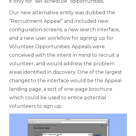
it only for “set-schedule” opportunities.
Our new alternative entity was dubbed the
“Recruitment Appeal” and included new
configuration screens, a new search interface,
and a new user workflow for signing up for
Volunteer Opportunities. Appeals were
conceived with the intent in mind to recruit a
volunteer, and would address the problem
areas identified in discovery. One of the largest
changes to the interface would be the Appeal
landing page, a sort of one-page brochure
which could be used to entice potential
volunteers to sign up.