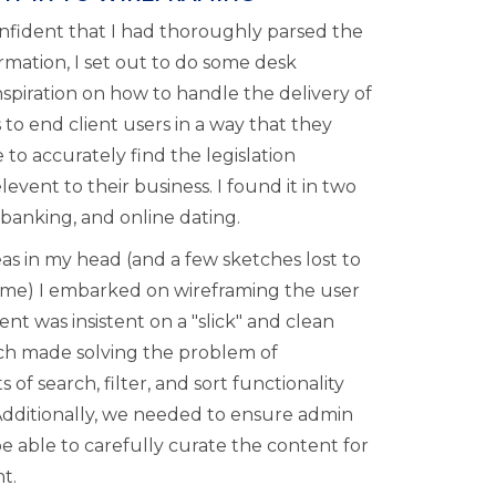
nfident that I had thoroughly parsed the
rmation, I set out to do some desk
nspiration on how to handle the delivery of
 to end client users in a way that they
to accurately find the legislation
levent to their business. I found it in two
 banking, and online dating.
as in my head (and a few sketches lost to
time) I embarked on wireframing the user
ient was insistent on a "slick" and clean
ich made solving the problem of
s of search, filter, and sort functionality
Additionally, we needed to ensure admin
e able to carefully curate the content for
t.