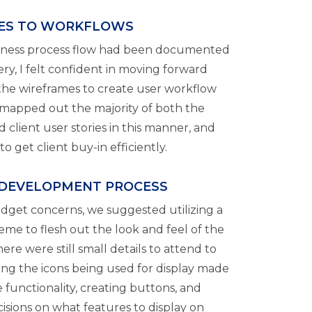
ES TO WORKFLOWS
siness process flow had been documented
ry, I felt confident in moving forward
 the wireframes to create user workflow
mapped out the majority of both the
client user stories in this manner, and
o get client buy-in efficiently.
 DEVELOPMENT PROCESS
dget concerns, we suggested utilizing a
me to flesh out the look and feel of the
ere were still small details to attend to
ing the icons being used for display made
 functionality, creating buttons, and
ecisions on what features to display on