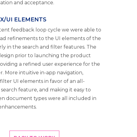
idation and acceptance.
UX/UI ELEMENTS
stent feedback loop cycle we were able to
riad refinements to the UI elements of the
rly in the search and filter features. The
 design prior to launching the product
oviding a refined user experience for the
r. More intuitive in-app navigation,
ilter UI elements in favor of an all-
 search feature, and making it easy to
n document types were all included in
 enhancements.