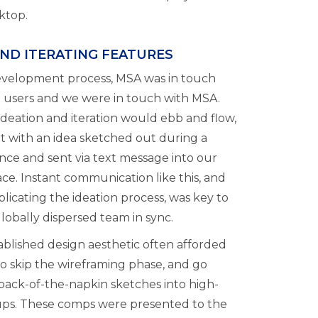
ktop.
AND ITERATING FEATURES
evelopment process, MSA was in touch
d users and we were in touch with MSA.
ideation and iteration would ebb and flow,
rt with an idea sketched out during a
nce and sent via text message into our
ce. Instant communication like this, and
licating the ideation process, was key to
lobally dispersed team in sync.
ablished design aesthetic often afforded
 to skip the wireframing phase, and go
 back-of-the-napkin sketches into high-
ups. These comps were presented to the