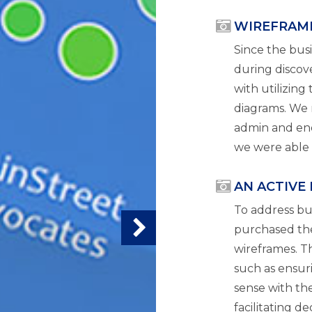
WIREFRAM
Since the bu
during discove
with utilizing
diagrams. We 
admin and end 
we were able t
AN ACTIVE
To address bu
purchased the
wireframes. Th
such as ensur
sense with the
facilitating d