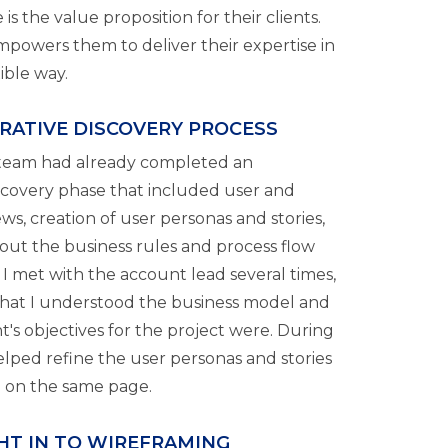
 is the value proposition for their clients.
mpowers them to deliver their expertise in
xible way.
RATIVE DISCOVERY PROCESS
team had already completed an
scovery phase that included user and
ws, creation of user personas and stories,
ut the business rules and process flow
 I met with the account lead several times,
hat I understood the business model and
t's objectives for the project were. During
helped refine the user personas and stories
l on the same page.
GHT IN TO WIREFRAMING