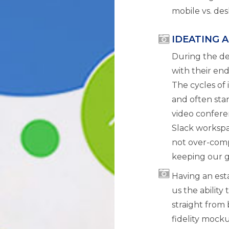
mobile vs. des
IDEATING 
During the d
with their en
The cycles of 
and often sta
video confere
Slack workspa
not over-comp
keeping our g
Having an est
us the ability
straight from
fidelity mock