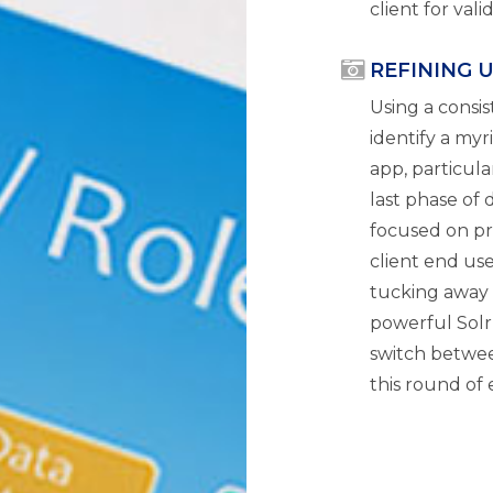
client for val
REFINING 
Using a consi
identify a my
app, particula
last phase of
focused on pr
client end use
tucking away f
powerful Solr
switch betwee
this round of