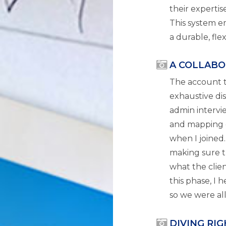
their expertise
This system e
a durable, fle
A COLLABO
The account 
exhaustive di
admin intervie
and mapping o
when I joined.
making sure t
what the clien
this phase, I 
so we were al
DIVING RI