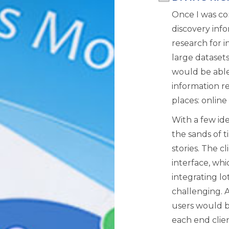
Once I was co
discovery info
research for i
large datasets
would be able 
information re
places: online
With a few ide
the sands of 
stories. The cl
interface, wh
integrating lot
challenging. 
users would b
each end clien