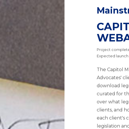
Mainst
CAPI
WEB
Project completed
Expected launch
The Capitol M
Advocates' clie
download legi
curated for th
over what legi
clients, and h
each client's 
legislation a