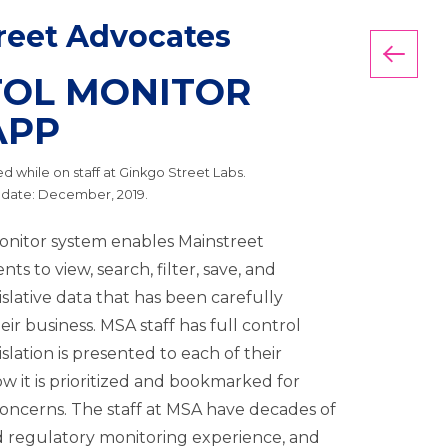
reet Advocates
Back
TOL MONITOR
APP
 while on staff at Ginkgo Street Labs.
 date: December, 2019.
onitor system enables Mainstreet
nts to view, search, filter, save, and
slative data that has been carefully
eir business. MSA staff has full control
slation is presented to each of their
ow it is prioritized and bookmarked for
concerns. The staff at MSA have decades of
nd regulatory monitoring experience, and